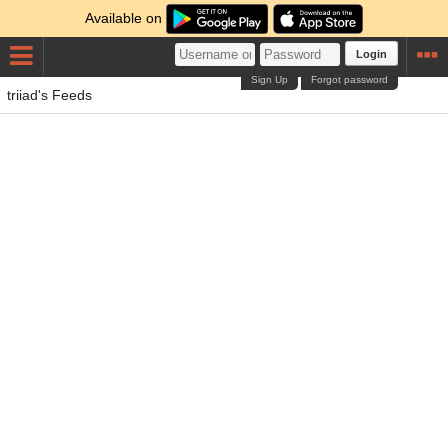
Available on
Login
Sign Up
Forgot password
triiad's Feeds