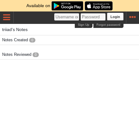
Available on
Login
Sign Up
Forgot password
triiad's Notes
Notes Created
0
Notes Reviewed
0