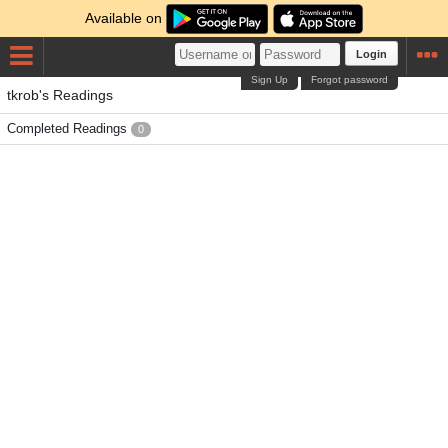
Available on
Login
Sign Up
Forgot password
tkrob's Readings
Completed Readings
0