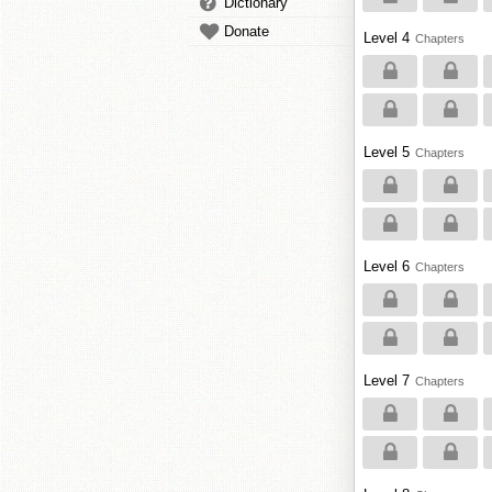
Dictionary
Donate
Level 4
Chapters
Level 5
Chapters
Level 6
Chapters
Level 7
Chapters