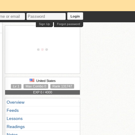
Login
Sign Up
Forgot password
United States
Lv 1
Max Combo 0
Rank 131747
EXP 0 / 4000
Overview
Feeds
Lessons
Readings
Notes