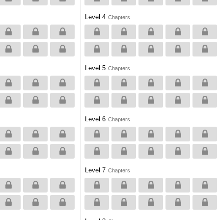
Level 4
Chapters
Level 5
Chapters
Level 6
Chapters
Level 7
Chapters