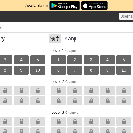
Available on
s
ry
Kanji
漢字
Level 1
Chapters
3
4
5
1
2
3
4
5
8
9
10
6
7
8
9
10
Level 2
Chapters
Level 3
Chapters