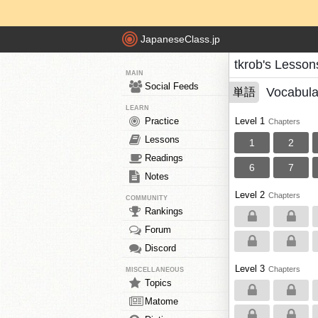
JapaneseClass.jp
tkrob's Lesson
MAIN
Social Feeds
Vocabula
単語
LEARN
Practice
Level 1
Chapters
Lessons
1
2
Readings
6
7
Notes
Level 2
Chapters
COMMUNITY
Rankings
Forum
Discord
Level 3
Chapters
MISCELLANEOUS
Topics
Matome