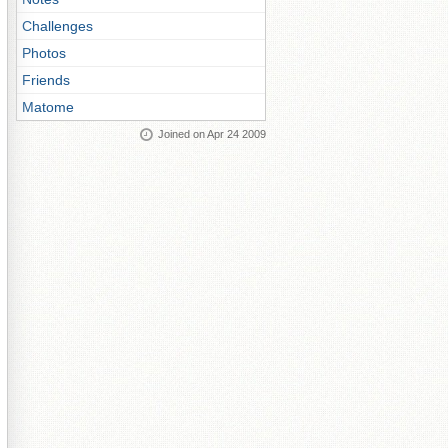
Challenges
Photos
Friends
Matome
Joined on Apr 24 2009