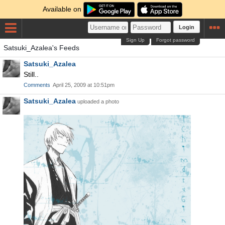
Available on
Login
Sign Up
Forgot password
Satsuki_Azalea's Feeds
Satsuki_Azalea
Still..
Comments
April 25, 2009 at 10:51pm
Satsuki_Azalea
uploaded a photo