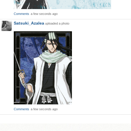
Comments
a few seconds ago
Satsuki_Azalea
uploaded a photo
Comments
a few seconds ago