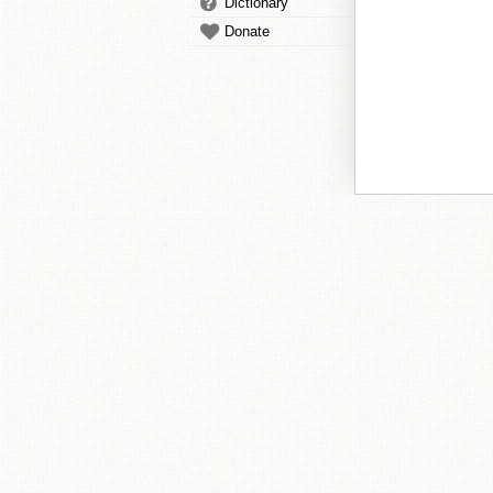
Dictionary
Donate