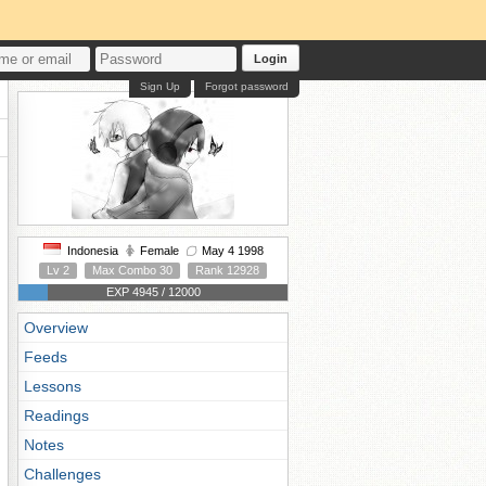
Login
Sign Up
Forgot password
Indonesia
Female
May 4 1998
Lv 2
Max Combo 30
Rank 12928
EXP 4945 / 12000
Overview
Feeds
Lessons
Readings
Notes
Challenges