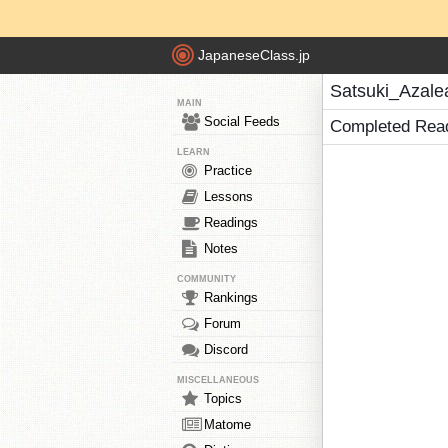
JapaneseClass.jp
Satsuki_Azale
MAIN
Social Feeds
Completed Rea
LEARN
Practice
Lessons
Readings
Notes
COMMUNITY
Rankings
Forum
Discord
MISCELLANEOUS
Topics
Matome