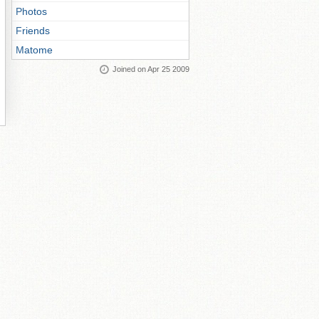
Photos
Friends
Matome
Joined on Apr 25 2009