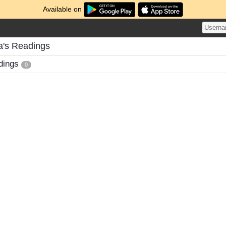
Available on
a's Readings
dings
0