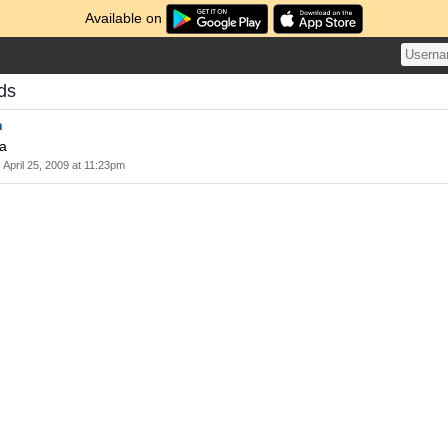
Available on
ds
n
wa
April 25, 2009 at 11:23pm