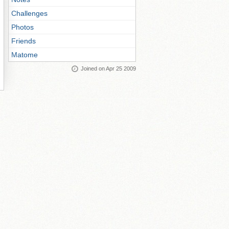
Challenges
Photos
Friends
Matome
Joined on Apr 25 2009