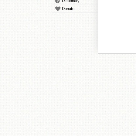
Dictionary
Donate