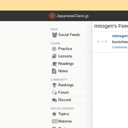
JapaneseClass.jp
missgen's Fee
MAIN
Social Feeds
missge
konichi
LEARN
Comments
Practice
Lessons
Readings
Notes
COMMUNITY
Rankings
Forum
Discord
MISCELLANEOUS
Topics
Matome