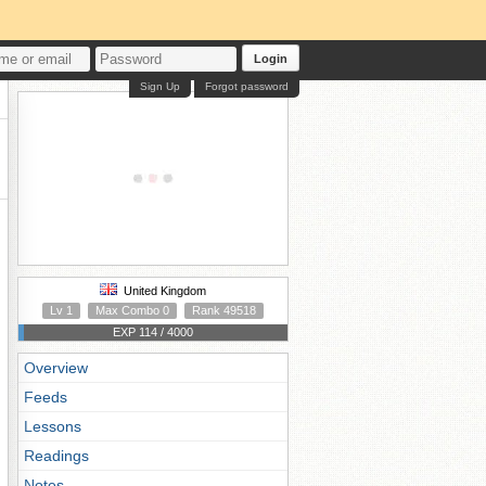
Login
Sign Up
Forgot password
United Kingdom
Lv 1
Max Combo 0
Rank 49518
EXP 114 / 4000
Overview
Feeds
Lessons
Readings
Notes