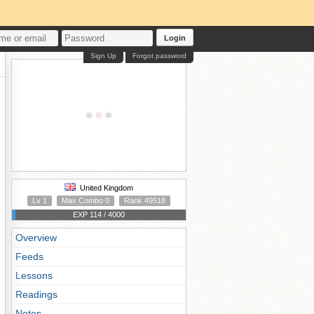
Login
Sign Up
Forgot password
United Kingdom
Lv 1
Max Combo 0
Rank 49518
EXP 114 / 4000
Overview
Feeds
Lessons
Readings
Notes