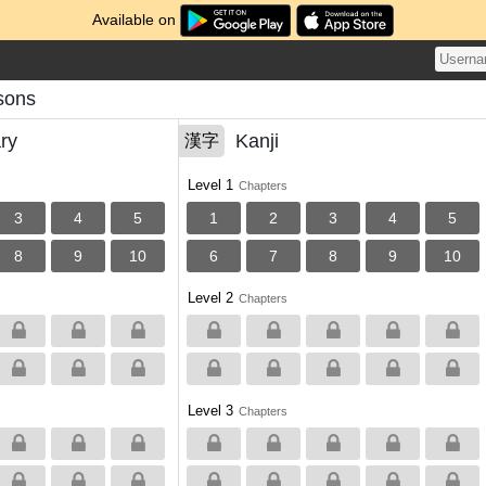
Available on
sons
ry
Kanji
漢字
Level 1
Chapters
3
4
5
1
2
3
4
5
8
9
10
6
7
8
9
10
Level 2
Chapters
Level 3
Chapters