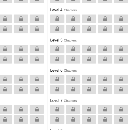
Level 4
Chapters
Level 5
Chapters
Level 6
Chapters
Level 7
Chapters