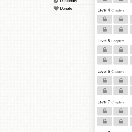
Dictionary
Donate
Level 4
Chapters
Level 5
Chapters
Level 6
Chapters
Level 7
Chapters