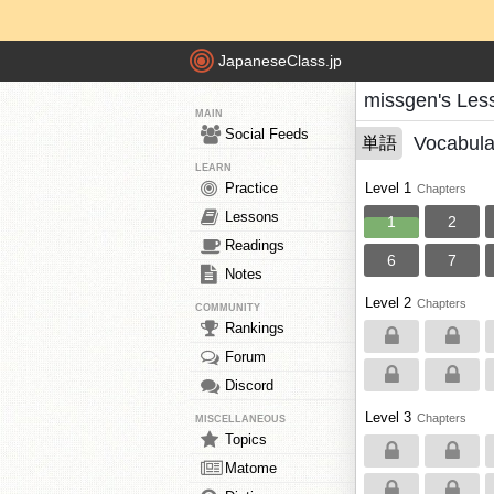
JapaneseClass.jp
missgen's Les
MAIN
Social Feeds
Vocabula
単語
LEARN
Practice
Level 1
Chapters
Lessons
1
2
Readings
6
7
Notes
Level 2
Chapters
COMMUNITY
Rankings
Forum
Discord
Level 3
Chapters
MISCELLANEOUS
Topics
Matome