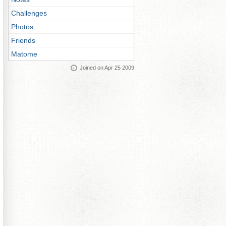
Challenges
Photos
Friends
Matome
Joined on Apr 25 2009