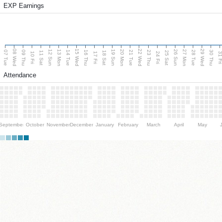
EXP Earnings
08 Wed
15 Wed
22 Wed
29 Wed
13 Mon
20 Mon
27 Mon
12 Sun
19 Sun
26 Sun
07 Tue
09 Thu
14 Tue
16 Thu
21 Tue
23 Thu
28 Tue
30 Thu
11 Sat
18 Sat
25 Sat
10 Fri
17 Fri
24 Fri
31 F
Attendance
September
October
November
December
January
February
March
April
May