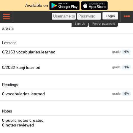
Available on
Login
Sign Up
Forgot password
arashi
Lessons
0/2153 vocabularies learned
grade
N/A
0/2032 kanji learned
grade
N/A
Readings
0 vocabularies learned
grade
N/A
Notes
0 public notes created
0 notes reviewed