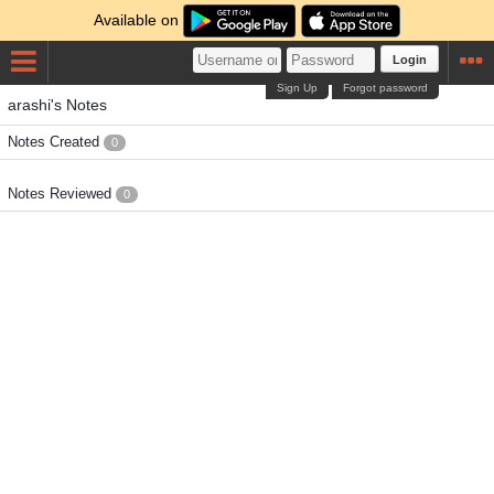
Available on
Login
Sign Up
Forgot password
arashi's Notes
Notes Created
0
Notes Reviewed
0