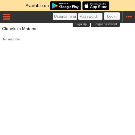
Available on
Login
Sign Up
Forgot password
Claneko's Matome
No matome