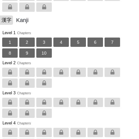
Kanji
漢字
Level 1
Chapters
1
2
3
4
5
6
7
8
9
10
Level 2
Chapters
Level 3
Chapters
Level 4
Chapters