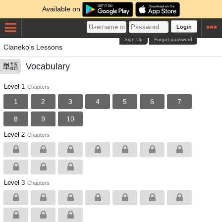
Available on
Login
Sign Up
Forgot password
Claneko's Lessons
Vocabulary
単語
Level 1
Chapters
1
2
3
4
5
6
7
8
9
10
Level 2
Chapters
Level 3
Chapters