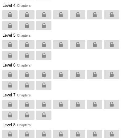
Level 4
Chapters
Level 5
Chapters
Level 6
Chapters
Level 7
Chapters
Level 8
Chapters