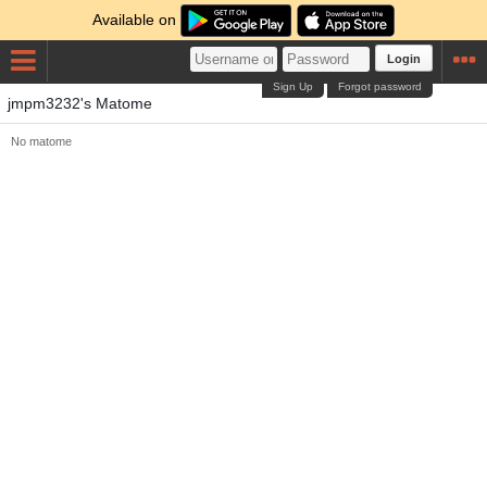
Available on
Login
Sign Up
Forgot password
jmpm3232's Matome
No matome