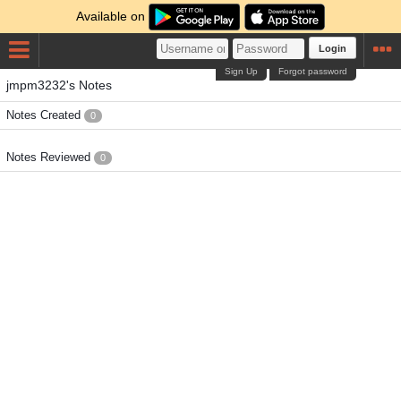
Available on
Login
Sign Up
Forgot password
jmpm3232's Notes
Notes Created
0
Notes Reviewed
0