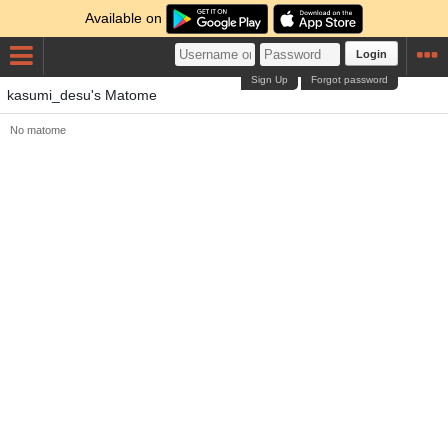
Available on
Login
Sign Up
Forgot password
kasumi_desu's Matome
No matome