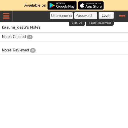
Available on
Login
Sign Up
Forgot password
kasumi_desu's Notes
Notes Created
0
Notes Reviewed
0