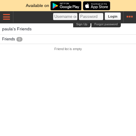
Available on
Login
Sign Up
Forgot password
paula's Friends
Friends
0
Friend list is empty