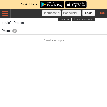
Available on
Login
Sign Up
Forgot password
paula's Photos
Photos
0
Photo list is empty