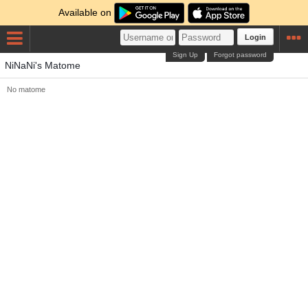
Available on
Login
Sign Up
Forgot password
NiNaNi's Matome
No matome