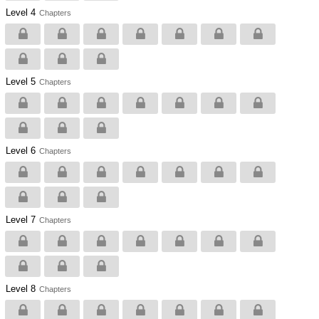
Level 4
Chapters
Level 5
Chapters
Level 6
Chapters
Level 7
Chapters
Level 8
Chapters