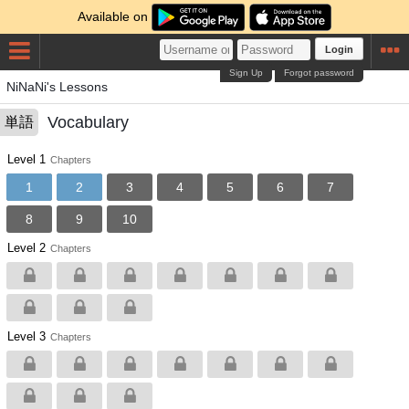
Available on
Login
Sign Up
Forgot password
NiNaNi's Lessons
Vocabulary
単語
Level 1
Chapters
1
2
3
4
5
6
7
8
9
10
Level 2
Chapters
Level 3
Chapters