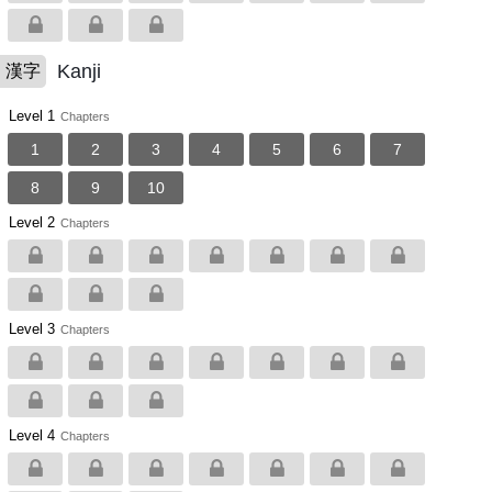
Kanji
漢字
Level 1
Chapters
1
2
3
4
5
6
7
8
9
10
Level 2
Chapters
Level 3
Chapters
Level 4
Chapters