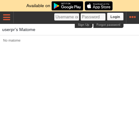
Available on
Login
Sign Up
Forgot password
userpr's Matome
No matome