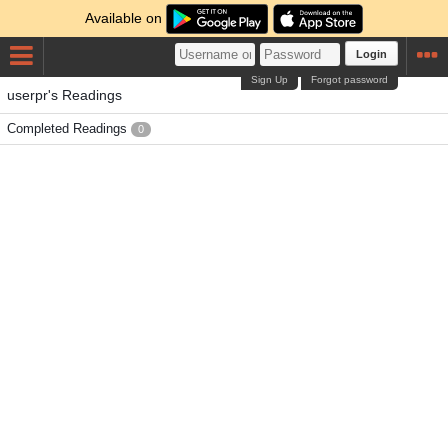
Available on
Login
Sign Up
Forgot password
userpr's Readings
Completed Readings
0