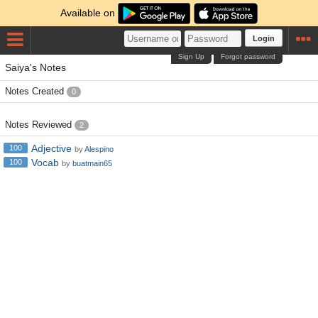
Available on
Login
Sign Up
Forgot password
Saiya's Notes
Notes Created
0
Notes Reviewed
2
Adjective
100
by
Alespino
Vocab
100
by
buatmain65