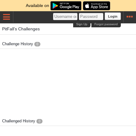
Available on
Login
Sign Up
Forgot password
PitFall's Challenges
Challenge History
0
Challenged History
0