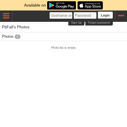
Available on
Login
Sign Up
Forgot password
PitFall's Photos
Photos
0
Photo list is empty