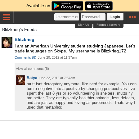
Available on
Login
Sign Up
Forgot password
Blitzkrieg's Feeds
Blitzkrieg
I am an American University student studying Japanese. Let's
trade languages on Skype. My username is Blitzkrieg172
Comments
(
8
)
June 20, 2012 at 11:37am
view all comments (
8
)
Saiya
June 22, 2012 at 7:57am
mutt isnt derogatory anymore, like nerd for example. You can
turn a negative into a positive by changing perspectives. Ive
spent the last 8 yrs or so volunteering in shelters, mutts rly
are better. They are typically healthier animals, less defects,
and are just as happy and loving as purebreeds. Thats why I
used that metaphor.