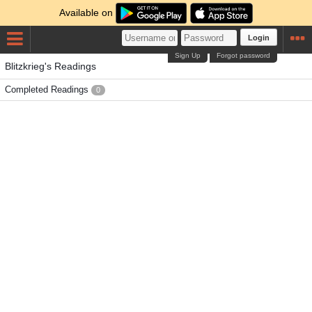
Available on
Login
Sign Up
Forgot password
Blitzkrieg's Readings
Completed Readings
0