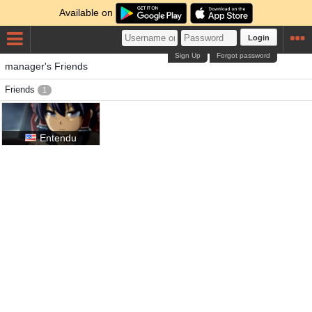
Available on
Login
Sign Up
Forgot password
manager's Friends
Friends
1
Entendu