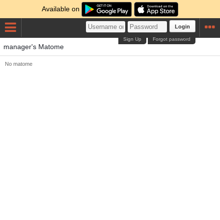
Available on
Login
Sign Up
Forgot password
manager's Matome
No matome