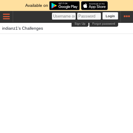
Available on
Login
Sign Up
Forgot password
indianz1's Challenges