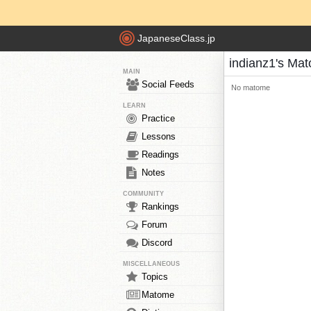
JapaneseClass.jp
indianz1's Ma
MAIN
Social Feeds
No matome
LEARN
Practice
Lessons
Readings
Notes
COMMUNITY
Rankings
Forum
Discord
MISCELLANEOUS
Topics
Matome