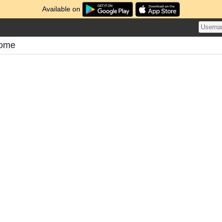
Available on
tome