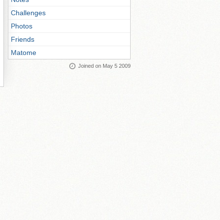
Challenges
Photos
Friends
Matome
Joined on May 5 2009