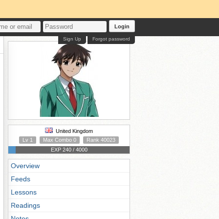
Login
Sign Up
Forgot password
United Kingdom
Lv 1
Max Combo 0
Rank 40023
EXP 240 / 4000
Overview
Feeds
Lessons
Readings
Notes