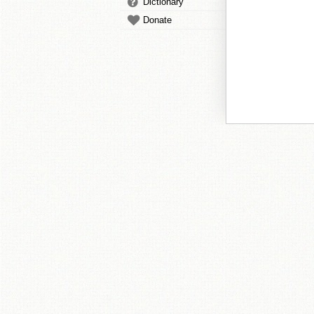
Dictionary
Donate