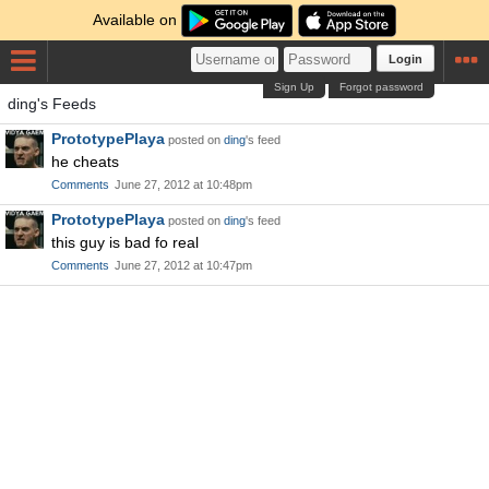
Available on
Login
Sign Up
Forgot password
ding's Feeds
PrototypePlaya
posted on
ding
's feed
he cheats
Comments
June 27, 2012 at 10:48pm
PrototypePlaya
posted on
ding
's feed
this guy is bad fo real
Comments
June 27, 2012 at 10:47pm