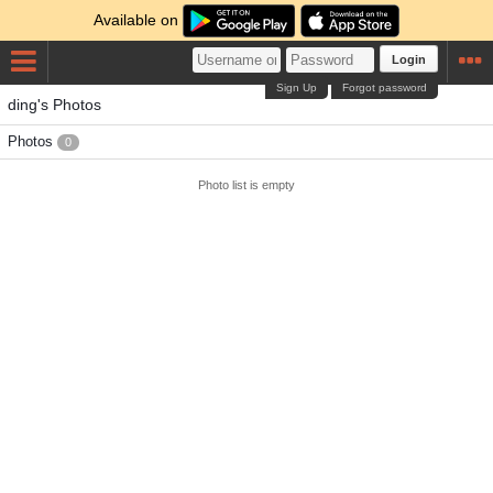
Available on
Login
Sign Up
Forgot password
ding's Photos
Photos
0
Photo list is empty