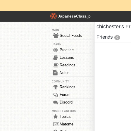
JapaneseClass.jp
chichester's F
MAIN
Social Feeds
Friends
0
LEARN
Practice
Lessons
Readings
Notes
COMMUNITY
Rankings
Forum
Discord
MISCELLANEOUS
Topics
Matome