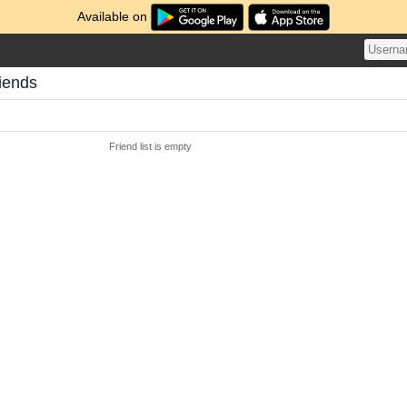
Available on
riends
Friend list is empty