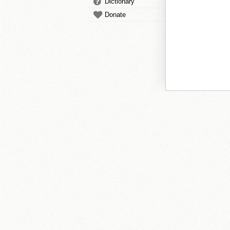
Dictionary
Donate