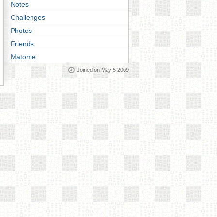
Notes
Challenges
Photos
Friends
Matome
Joined on May 5 2009