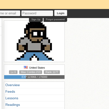
Login
Sign Up
Forgot password
United States
Lv 6
Max Combo 213
Rank 1177
EXP 123966 / 170000
Overview
Feeds
Lessons
Readings