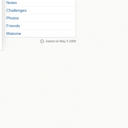
Notes
Challenges
Photos
Friends
Matome
Joined on May 5 2009