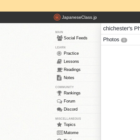
JapaneseClass.jp
chichester's P
MAIN
Social Feeds
Photos
0
LEARN
Practice
Lessons
Readings
Notes
COMMUNITY
Rankings
Forum
Discord
MISCELLANEOUS
Topics
Matome