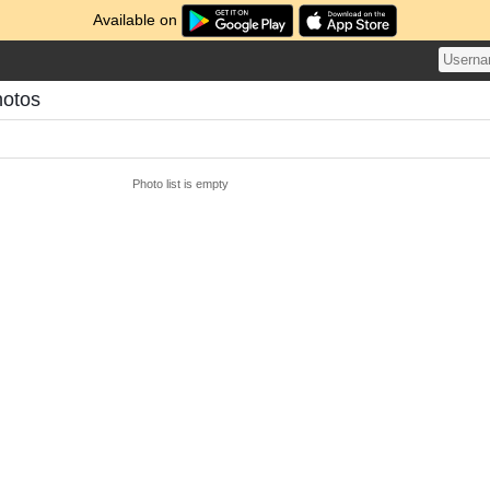
Available on
hotos
Photo list is empty