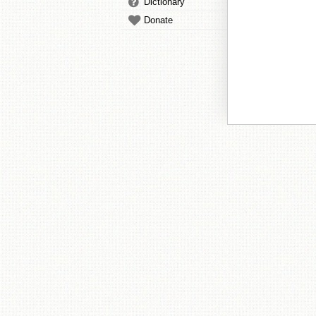
Dictionary
Donate