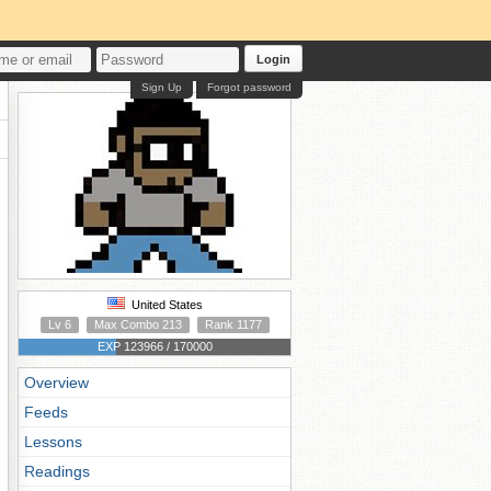
Login
Sign Up
Forgot password
United States
Lv 6
Max Combo 213
Rank 1177
EXP 123966 / 170000
Overview
Feeds
Lessons
Readings