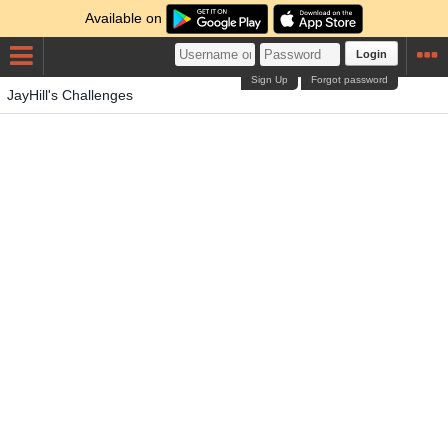
Available on
Login
Sign Up
Forgot password
JayHill's Challenges