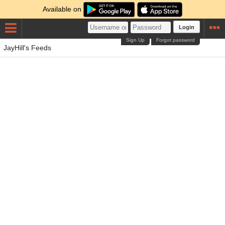
Available on
Login
Sign Up
Forgot password
JayHill's Feeds