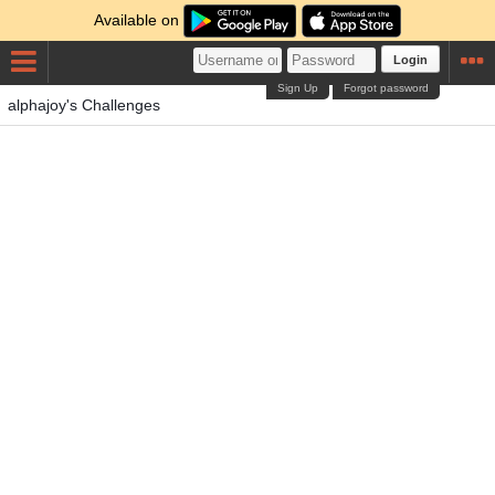
Available on
Login
Sign Up
Forgot password
alphajoy's Challenges