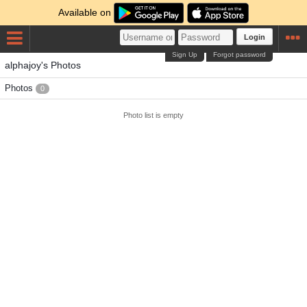
Available on
Login
Sign Up
Forgot password
alphajoy's Photos
Photos
0
Photo list is empty