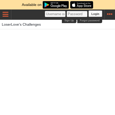
Available on
Login
Sign Up
Forgot password
LoserLove's Challenges