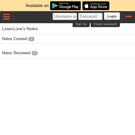
Available on
Login
Sign Up
Forgot password
LoserLove's Notes
Notes Created
0
Notes Reviewed
0