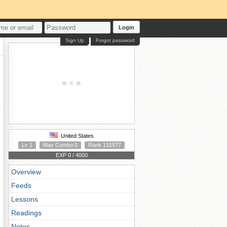
Login
Sign Up
Forgot password
United States
Lv 1
Max Combo 0
Rank 131577
EXP 0 / 4000
Overview
Feeds
Lessons
Readings
Notes