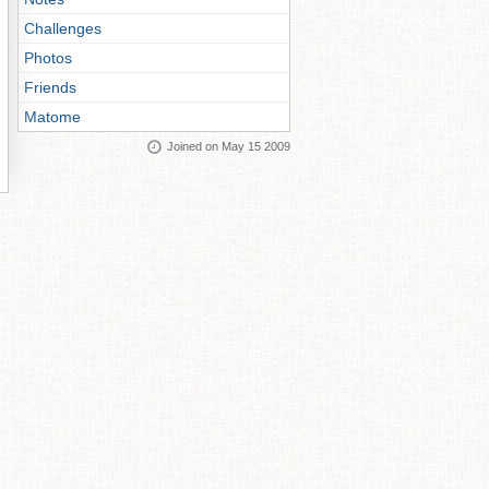
Challenges
Photos
Friends
Matome
Joined on May 15 2009