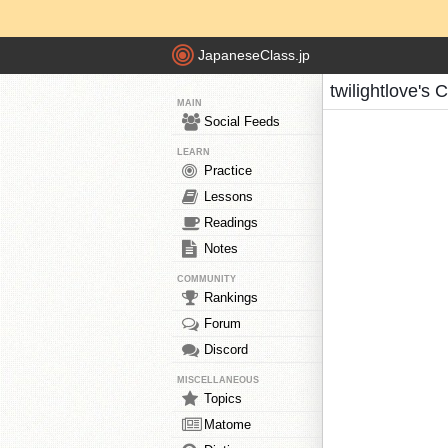
JapaneseClass.jp
twilightlove's 
MAIN
Social Feeds
LEARN
Practice
Lessons
Readings
Notes
COMMUNITY
Rankings
Forum
Discord
MISCELLANEOUS
Topics
Matome