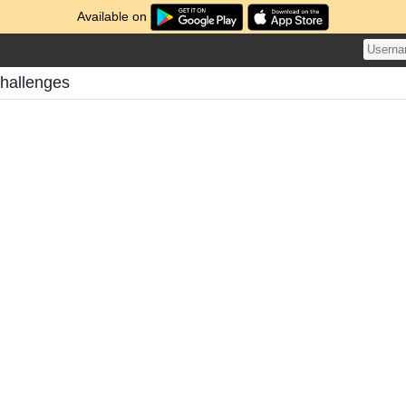
Available on
Challenges