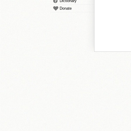
Dictionary
Donate