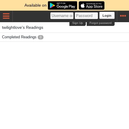
Available on
Login
Sign Up
Forgot password
twilightlove's Readings
Completed Readings
0