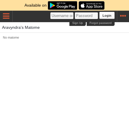
Available on
Login
Sign Up
Forgot password
Aravyndra's Matome
No matome