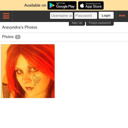
Available on
Login
Sign Up
Forgot password
Aravyndra's Photos
Photos
1