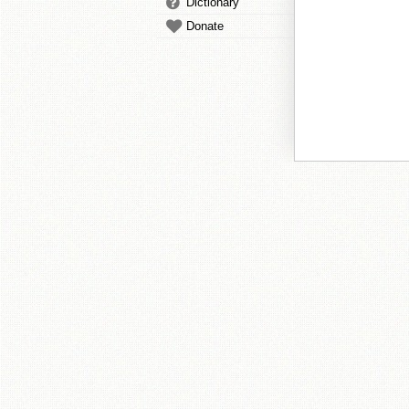
Dictionary
Donate