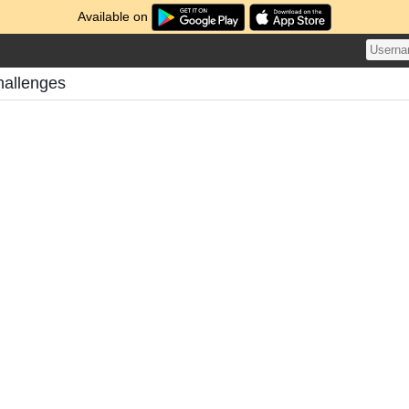
Available on
hallenges