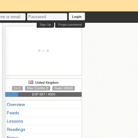
Login
Sign Up
Forgot password
United Kingdom
Lv 1
Max Combo 8
Rank 28048
EXP 687 / 4000
Overview
Feeds
Lessons
Readings
Notes