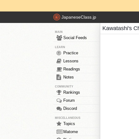
JapaneseClass.jp
Kawatashi's C
MAIN
Social Feeds
LEARN
Practice
Lessons
Readings
Notes
COMMUNITY
Rankings
Forum
Discord
MISCELLANEOUS
Topics
Matome