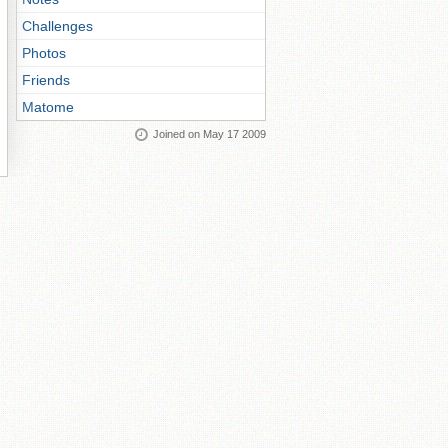
Challenges
Photos
Friends
Matome
Joined on May 17 2009