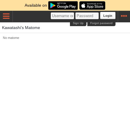
Available on
Login
Sign Up
Forgot password
Kawatashi's Matome
No matome