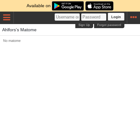
Available on
Login
Sign Up
Forgot password
Ahlfors's Matome
No matome