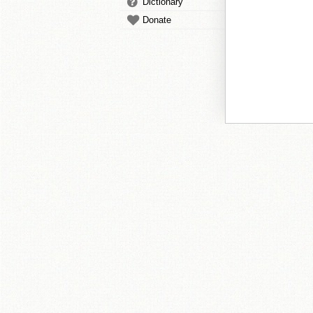
Dictionary
Donate