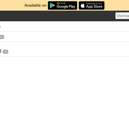
Available on
s
0
d
0