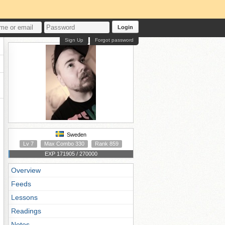
Login
Sign Up
Forgot password
Sweden
Lv 7
Max Combo 330
Rank 859
EXP 171905 / 270000
Overview
Feeds
Lessons
Readings
Notes