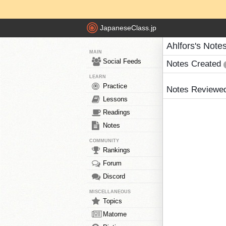
JapaneseClass.jp
Ahlfors's Note
MAIN
Social Feeds
Notes Created
LEARN
Practice
Notes Reviewe
Lessons
Readings
Notes
COMMUNITY
Rankings
Forum
Discord
MISCELLANEOUS
Topics
Matome