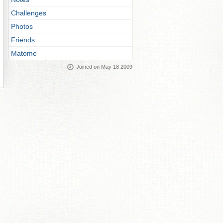
Challenges
Photos
Friends
Matome
Joined on May 18 2009