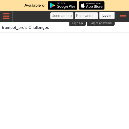
Available on
Login
Sign Up
Forgot password
trumpet_bro's Challenges